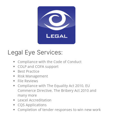
Legal Eye Services:
Compliance with the Code of Conduct
COLP and COFA support
Best Practice
Risk Management
File Reviews
Compliance with The Equality Act 2010, EU
Commerce Directive, The Bribery Act 2010 and
many more
Lexcel Accreditation
CQS Applications
Completion of tender responses to win new work