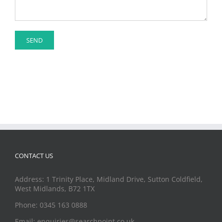
CONTACT US
Address: 1 Trinity Place, Midland Drive, Sutton Coldfield,
West Midlands, B72 1TX
Phone: 0345 163 0888
Email: enquiries@searchpoint.co.uk