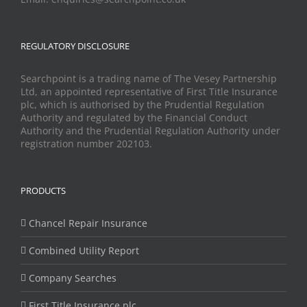
REGULATORY DISCLOSURE
Searchpoint is a trading name of The Vesey Partnership
Ltd, an appointed representative of First Title Insurance
plc, which is authorised by the Prudential Regulation
Authority and regulated by the Financial Conduct
Authority and the Prudential Regulation Authority under
registration number 202103.
PRODUCTS
Chancel Repair Insurance
Combined Utility Report
Company Searches
First Title Insurance plc.