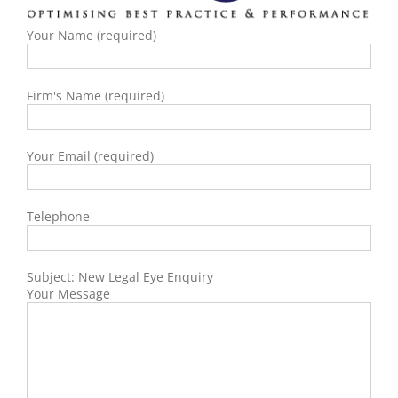
Your Name (required)
Firm's Name (required)
Your Email (required)
Telephone
Subject: New Legal Eye Enquiry
Your Message