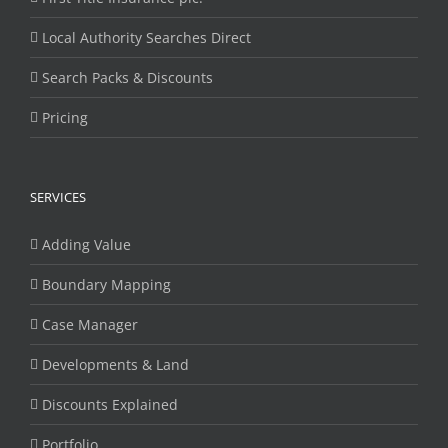
Local Authority Searches Direct
Search Packs & Discounts
Pricing
SERVICES
Adding Value
Boundary Mapping
Case Manager
Developments & Land
Discounts Explained
Portfolio