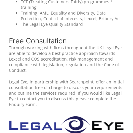
TCF (Treating Customers Fairly) programmes /
training
Training: AML, Equality and Diversity, Data
Protection, Conflict of Interests, Lexcel, Bribery Act
The Legal Eye Quality Standard
Free Consultation
Through working with firms throughout the UK Legal Eye
are able to develop a best practice approach towards
Lexcel and CQS accreditation, risk management and
compliance with legislation, regulation and the Code of
Conduct.
Legal Eye, in partnership with Searchpoint, offer an initial
consultation free of charge to discuss your requirements
and outline the services required. If you would like Legal
Eye to contact you to discuss this please complete the
Enquiry Form.