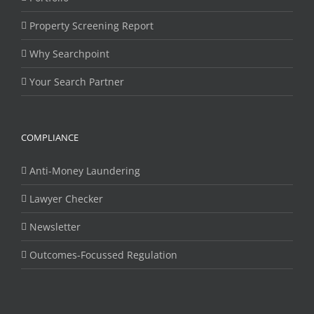
Property Screening Report
Why Searchpoint
Your Search Partner
COMPLIANCE
Anti-Money Laundering
Lawyer Checker
Newsletter
Outcomes-Focussed Regulation