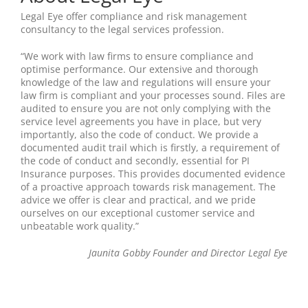
Legal Eye offer compliance and risk management
consultancy to the legal services profession.
“We work with law firms to ensure compliance and
optimise performance. Our extensive and thorough
knowledge of the law and regulations will ensure your
law firm is compliant and your processes sound. Files are
audited to ensure you are not only complying with the
service level agreements you have in place, but very
importantly, also the code of conduct. We provide a
documented audit trail which is firstly, a requirement of
the code of conduct and secondly, essential for PI
Insurance purposes. This provides documented evidence
of a proactive approach towards risk management. The
advice we offer is clear and practical, and we pride
ourselves on our exceptional customer service and
unbeatable work quality.”
Jaunita Gobby Founder and Director Legal Eye