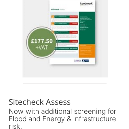
Sitecheck Assess
Now with additional screening for
Flood and Energy & Infrastructure
risk.