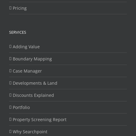
Pricing
SERVICES
Adding Value
Boundary Mapping
Case Manager
Developments & Land
Discounts Explained
Portfolio
Property Screening Report
Why Searchpoint