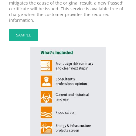
mitigates the cause of the original result, a new ‘Passed’
certificate will be issued. This service is available free of
charge when the customer provides the required
information.
SAMPLE