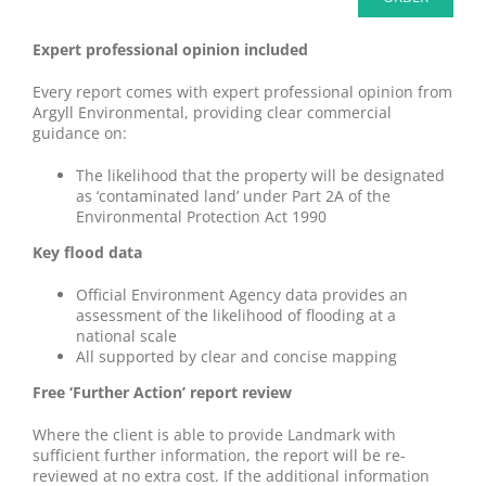
Expert professional opinion included
Every report comes with expert professional opinion from
Argyll Environmental, providing clear commercial
guidance on:
The likelihood that the property will be designated
as ‘contaminated land’ under Part 2A of the
Environmental Protection Act 1990
Key flood data
Official Environment Agency data provides an
assessment of the likelihood of flooding at a
national scale
All supported by clear and concise mapping
Free ‘Further Action’ report review
Where the client is able to provide Landmark with
sufficient further information, the report will be re-
reviewed at no extra cost. If the additional information