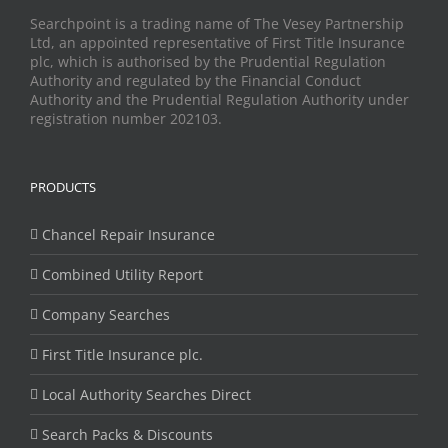
Searchpoint is a trading name of The Vesey Partnership
Ltd, an appointed representative of First Title Insurance
plc, which is authorised by the Prudential Regulation
Authority and regulated by the Financial Conduct
Authority and the Prudential Regulation Authority under
registration number 202103.
PRODUCTS
Chancel Repair Insurance
Combined Utility Report
Company Searches
First Title Insurance plc.
Local Authority Searches Direct
Search Packs & Discounts