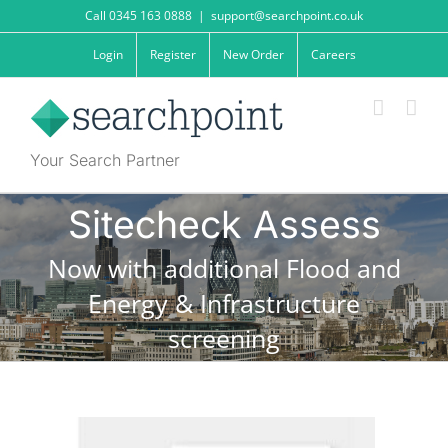
Skip
Call 0345 163 0888
|
support@searchpoint.co.uk
to
content
Login
Register
New Order
Careers
Your Search Partner
Sitecheck Assess
Now with additional Flood and
Energy & Infrastructure
screening