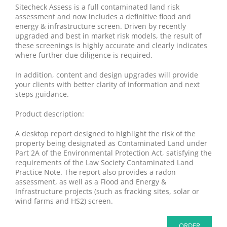
Sitecheck Assess is a full contaminated land risk
assessment and now includes a definitive flood and
energy & infrastructure screen. Driven by recently
upgraded and best in market risk models, the result of
these screenings is highly accurate and clearly indicates
where further due diligence is required.
In addition, content and design upgrades will provide
your clients with better clarity of information and next
steps guidance.
Product description:
A desktop report designed to highlight the risk of the
property being designated as Contaminated Land under
Part 2A of the Environmental Protection Act, satisfying the
requirements of the Law Society Contaminated Land
Practice Note. The report also provides a radon
assessment, as well as a Flood and Energy &
Infrastructure projects (such as fracking sites, solar or
wind farms and HS2) screen.
ORDER