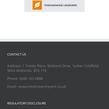
CONTACT US
Address: 1 Trinity Place, Midland Drive, Sutton Coldfield,
West Midlands, B72 1TX
Phone: 0345 163 0888
Email: enquiries@searchpoint.co.uk
REGULATORY DISCLOSURE