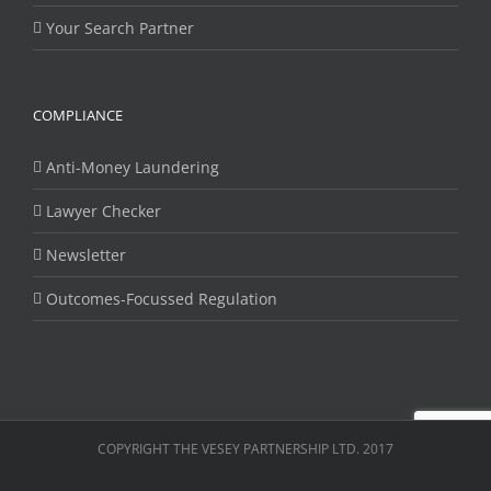
Your Search Partner
COMPLIANCE
Anti-Money Laundering
Lawyer Checker
Newsletter
Outcomes-Focussed Regulation
COPYRIGHT THE VESEY PARTNERSHIP LTD. 2017