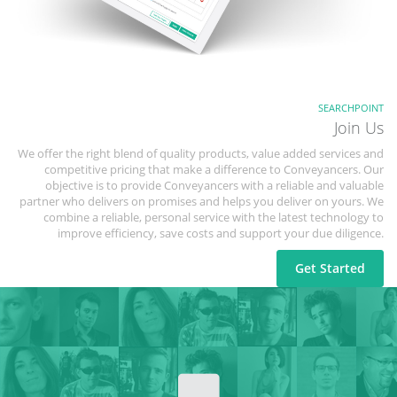
SEARCHPOINT
Join Us
We offer the right blend of quality products, value added services and
competitive pricing that make a difference to Conveyancers. Our
objective is to provide Conveyancers with a reliable and valuable
partner who delivers on promises and helps you deliver on yours. We
combine a reliable, personal service with the latest technology to
improve efficiency, save costs and support your due diligence.
Get Started