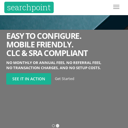
searchpoint
Toggl
naviga
EASY TO CONFIGURE.
MOBILE FRIENDLY.
CLC & SRA COMPLIANT
NO MONTHLY OR ANNUAL FEES, NO REFERRAL FEES,
NO TRANSACTION CHARGES, AND NO SETUP COSTS.
Get Started
SEE IT IN ACTION