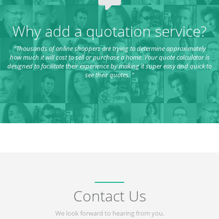
Why add a quotation service?
"Thousands of online shoppers are trying to determine approximately
how much it will cost to sell or purchase a home. Your quote calculator is
designed to facilitate their experience by making it super easy and quick to
see their quotes. "
Contact Us
We look forward to hearing from you.