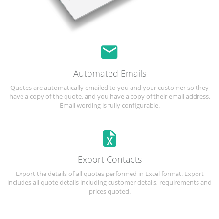
Automated Emails
Quotes are automatically emailed to you and your customer so they
have a copy of the quote, and you have a copy of their email address.
Email wording is fully configurable.
Export Contacts
Export the details of all quotes performed in Excel format. Export
includes all quote details including customer details, requirements and
prices quoted.