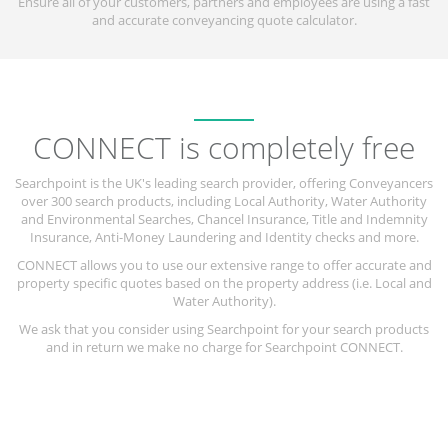
Ensure all of your customers, partners and employees are using a fast
and accurate conveyancing quote calculator.
CONNECT is completely free
Searchpoint is the UK's leading search provider, offering Conveyancers
over 300 search products, including Local Authority, Water Authority
and Environmental Searches, Chancel Insurance, Title and Indemnity
Insurance, Anti-Money Laundering and Identity checks and more.
CONNECT allows you to use our extensive range to offer accurate and
property specific quotes based on the property address (i.e. Local and
Water Authority).
We ask that you consider using Searchpoint for your search products
and in return we make no charge for Searchpoint CONNECT.