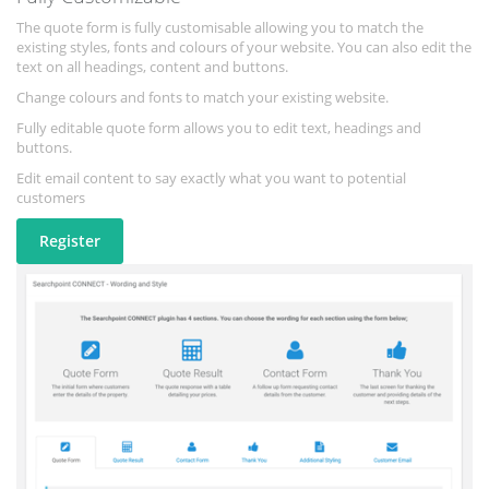
The quote form is fully customisable allowing you to match the
existing styles, fonts and colours of your website. You can also edit the
text on all headings, content and buttons.
Change colours and fonts to match your existing website.
Fully editable quote form allows you to edit text, headings and
buttons.
Edit email content to say exactly what you want to potential
customers
Register