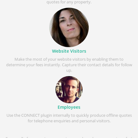
quotes for any property.
Website Visitors
Make the most of your website visitors by enabling them to
determine your fees instantly. Capture their contact details for follow
up.
Employees
Use the CONNECT plugin internally to quickly produce offline quotes
for telephone enquiries and personal visitors.