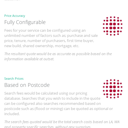
Price Accuracy
Fully Configurable
Fees for your service can be configured using an
unlimited number of factors such as; purchase and sale
price, tenure, number of purchasers, first time buyer,
new build, shared ownership, mortgage, etc.
The resultant quote would be as accurate as possible based on the
information available at outset.
Search Prices
Based on Postcode
Search fees would be calculated using our pricing
database. Searches that you wish to include in the quote
can be configured also searches recommended based on
postcode such as (flood or mining) can be quoted as optional or
included.
The search fees quoted would be the total search costs based on LA, WA
and property specific searches, without any surprises.