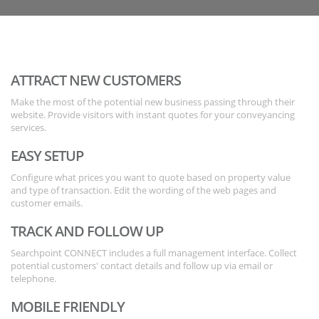
ATTRACT NEW CUSTOMERS
Make the most of the potential new business passing through their
website. Provide visitors with instant quotes for your conveyancing
services.
EASY SETUP
Configure what prices you want to quote based on property value
and type of transaction. Edit the wording of the web pages and
customer emails.
TRACK AND FOLLOW UP
Searchpoint CONNECT includes a full management interface. Collect
potential customers' contact details and follow up via email or
telephone.
MOBILE FRIENDLY