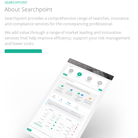
SEARCHPOINT
About Searchpoint
Searchpoint provides a comprehensive range of searches, insurance
and compliance services for the conveyancing professional.
We add value through a range of market leading and innovative
services that help improve efficiency, support your risk management
and lower costs.
Learn more