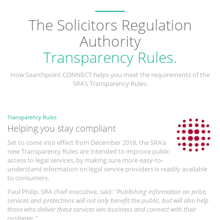
The Solicitors Regulation
Authority
Transparency Rules.
How Searchpoint CONNECT helps you meet the requirements of the
SRA’s Transparency Rules.
Transparency Rules
Helping you stay compliant
Set to come into effect from December 2018, the SRA’a
new Transparency Rules are intended to improve public
access to legal services, by making sure more easy-to-
understand information on legal service providers is readily available
to consumers.
Paul Philip, SRA chief executive, said:
"Publishing information on price,
services and protections will not only benefit the public, but will also help
those who deliver these services win business and connect with their
customer."