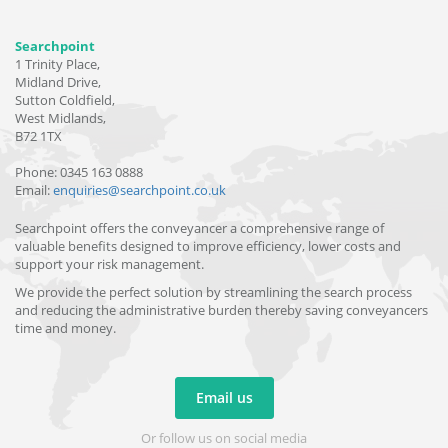
Searchpoint
1 Trinity Place,
Midland Drive,
Sutton Coldfield,
West Midlands,
B72 1TX
Phone: 0345 163 0888
Email:
enquiries@searchpoint.co.uk
Searchpoint offers the conveyancer a comprehensive range of
valuable benefits designed to improve efficiency, lower costs and
support your risk management.
We provide the perfect solution by streamlining the search process
and reducing the administrative burden thereby saving conveyancers
time and money.
Email us
Or follow us on social media