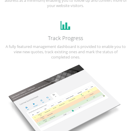
address as a minimum) enabling you to follow up and convert more of
your website visitors.
Track Progress
A fully featured management dashboard is provided to enable you to
view new quotes, track existing ones and mark the status of
completed ones.