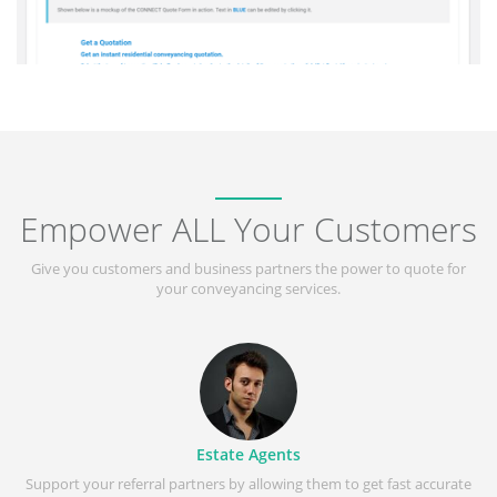
Empower ALL Your Customers
Give you customers and business partners the power to quote for
your conveyancing services.
Estate Agents
Support your referral partners by allowing them to get fast accurate