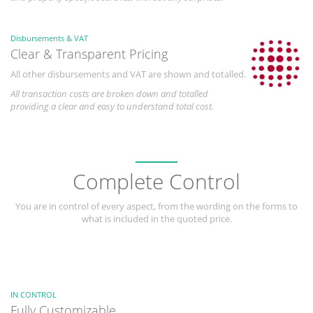
Disbursements & VAT
Clear & Transparent Pricing
All other disbursements and VAT are shown and totalled.
All transaction costs are broken down and totalled
providing a clear and easy to understand total cost.
Complete Control
You are in control of every aspect, from the wording on the forms to
what is included in the quoted price.
IN CONTROL
Fully Customizable