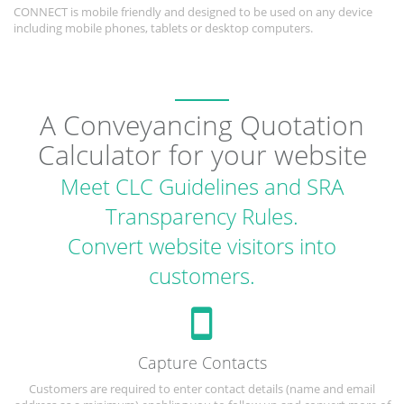
CONNECT is mobile friendly and designed to be used on any device
including mobile phones, tablets or desktop computers.
A Conveyancing Quotation
Calculator for your website
Meet CLC Guidelines and SRA
Transparency Rules.
Convert website visitors into
customers.
Capture Contacts
Customers are required to enter contact details (name and email