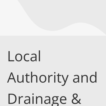
Local
Authority and
Drainage &