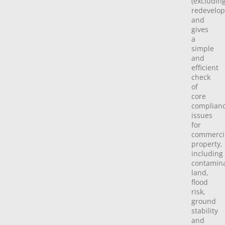
(excludin
redevelo
and
gives
a
simple
and
efficient
check
of
core
complian
issues
for
commerci
property,
including
contamin
land,
flood
risk,
ground
stability
and