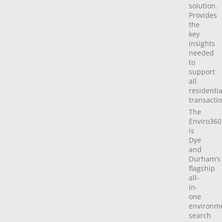
solution.
Provides
the
key
insights
needed
to
support
all
residentia
transactio
The
Enviro360
is
Dye
and
Durham’s
flagship
all-
in-
one
environm
search