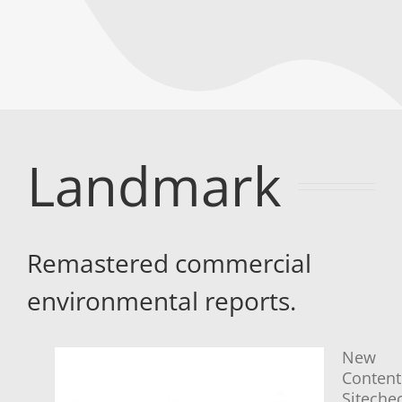
Landmark
Remastered commercial
environmental reports.
New
Content
Siteche