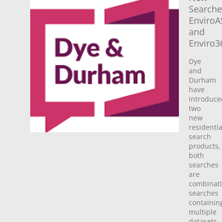
Searche
Enviro
and
Enviro3
Dye
and
Durham
have
introduce
two
new
residentia
search
products,
both
searches
are
combinat
searches
containin
multiple
datasets