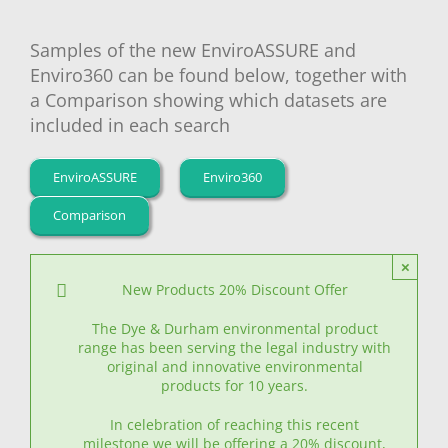
Samples of the new EnviroASSURE and
Enviro360 can be found below, together with
a Comparison showing which datasets are
included in each search
EnviroASSURE
Enviro360
Comparison
×
New Products 20% Discount Offer
The Dye & Durham environmental product
range has been serving the legal industry with
original and innovative environmental
products for 10 years.
In celebration of reaching this recent
milestone we will be offering a 20% discount,