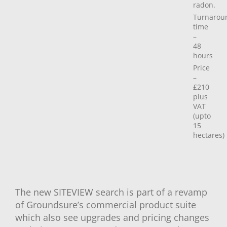
radon.
Turnarou
time
–
48
hours
Price
–
£210
plus
VAT
(upto
15
hectares)
The new SITEVIEW search is part of a revamp
of Groundsure’s commercial product suite
which also see upgrades and pricing changes