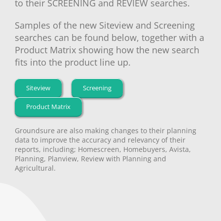
to their SCREENING and REVIEW searches.
Samples of the new Siteview and Screening
searches can be found below, together with a
Product Matrix showing how the new search
fits into the product line up.
Siteview
Screening
Product Matrix
Groundsure are also making changes to their planning
data to improve the accuracy and relevancy of their
reports, including; Homescreen, Homebuyers, Avista,
Planning, Planview, Review with Planning and
Agricultural.