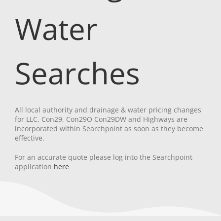
Water
Searches
All local authority and drainage & water pricing changes
for LLC, Con29, Con29O Con29DW and Highways are
incorporated within Searchpoint as soon as they become
effective.
For an accurate quote please log into the Searchpoint
application
here