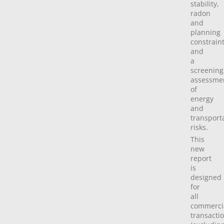
stability,
radon
and
planning
constrain
and
a
screening
assessme
of
energy
and
transport
risks.
This
new
report
is
designed
for
all
commerci
transacti