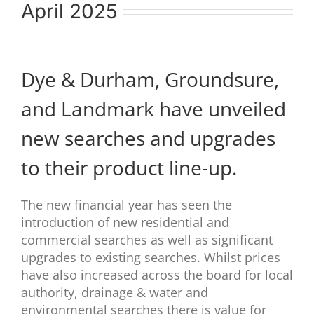
April 2025
Dye & Durham, Groundsure,
and Landmark have unveiled
new searches and upgrades
to their product line-up.
The new financial year has seen the
introduction of new residential and
commercial searches as well as significant
upgrades to existing searches. Whilst prices
have also increased across the board for local
authority, drainage & water and
environmental searches there is value for