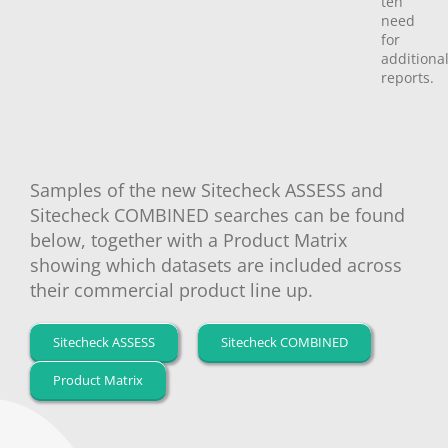
teh
need
for
additiona
reports.
Samples of the new Sitecheck ASSESS and
Sitecheck COMBINED searches can be found
below, together with a Product Matrix
showing which datasets are included across
their commercial product line up.
Sitecheck ASSESS
Sitecheck COMBINED
Product Matrix