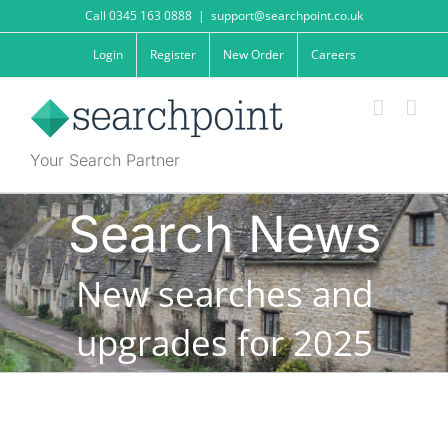
Skip
Call 0345 163 0888
|
support@searchpoint.co.uk
to
content
Login
Register
New Order
Careers
Your Search Partner
Search News
New searches and
upgrades for 2025