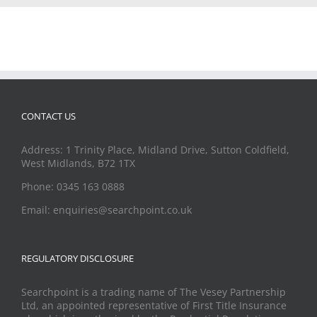
CONTACT US
Address: 1 Trinity Place, Midland Drive, Sutton Coldfield,
West Midlands, B72 1TX
Phone: 0345 163 0888
Email: enquiries@searchpoint.co.uk
REGULATORY DISCLOSURE
Searchpoint is a trading name of The Vesey Partnership
Ltd, an appointed representative of First Title Insurance