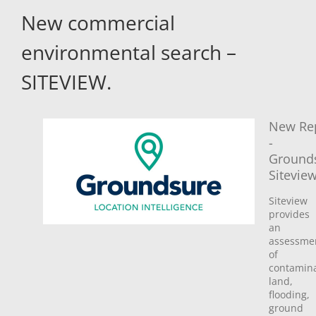
New commercial
environmental search –
SITEVIEW.
New Re
-
Ground
Sitevie
Siteview
provides
an
assessme
of
contamin
land,
flooding,
ground