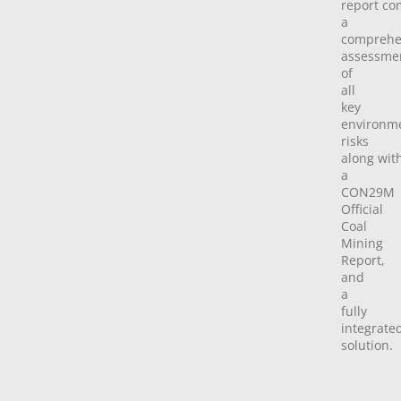
report
co
a
comprehe
assessme
of
all
key
environm
risks
along
wit
a
CON29M
Official
Coal
Mining
Report,
and
a
fully
integrate
solution.