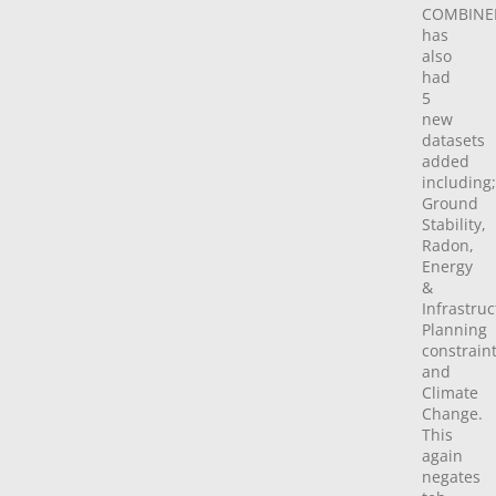
COMBINE
has
also
had
5
new
datasets
added
including;
Ground
Stability,
Radon,
Energy
&
Infrastruc
Planning
constrain
and
Climate
Change.
This
again
negates