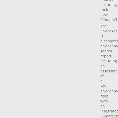
including
their
new
ClimateCh
The
EnviroAss
is
a compre
environm
search
report,
including
an
assessme
of
all
key
environm
risks
with
an
integrate
ClimateC