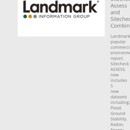
Assess
and
Siteche
Combin
Landmark
popular
commerci
environm
report,
Sitecheck
ASSESS,
now
includes
5
new
datasets
including;
Flood,
Ground
Stability,
Radon,
Energy