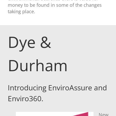
money to be found in some of the changes
taking place.
Dye &
Durham
Introducing EnviroAssure and
Enviro360.
New