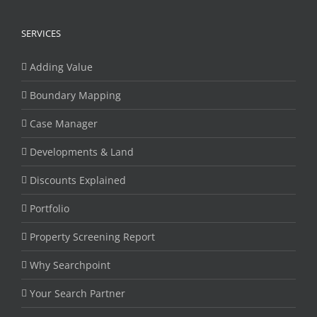
SERVICES
Adding Value
Boundary Mapping
Case Manager
Developments & Land
Discounts Explained
Portfolio
Property Screening Report
Why Searchpoint
Your Search Partner