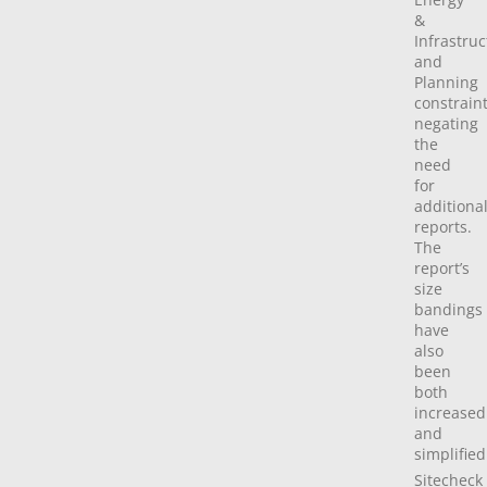
&
Infrastru
and
Planning
constraint
negating
the
need
for
additiona
reports.
The
report’s
size
bandings
have
also
been
both
increased
and
simplified
Sitecheck