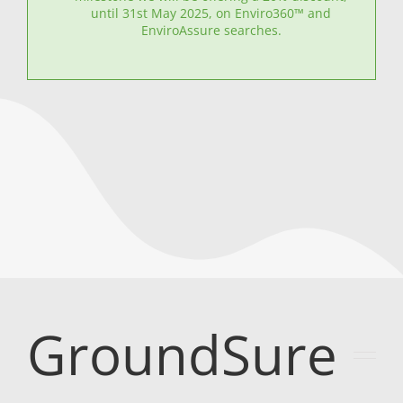
until 31st May 2025, on Enviro360™ and
EnviroAssure searches.
GroundSure