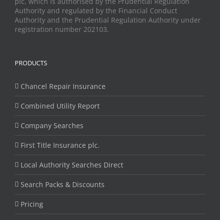
plc, which is authorised by the Prudential Regulation
Authority and regulated by the Financial Conduct
Authority and the Prudential Regulation Authority under
registration number 202103.
PRODUCTS
Chancel Repair Insurance
Combined Utility Report
Company Searches
First Title Insurance plc.
Local Authority Searches Direct
Search Packs & Discounts
Pricing