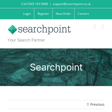
Skip
Call 0345 163 0888
|
support@searchpoint.co.uk
to
content
Login
Register
New Order
Careers
Your Search Partner
Searchpoint
Previous