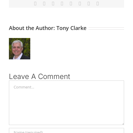
Facebook
X
Reddit
LinkedIn
Tumblr
Pinterest
Vk
Email
About the Author:
Tony Clarke
Leave A Comment
Comment