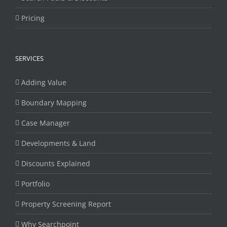
Pricing
SERVICES
Adding Value
Boundary Mapping
Case Manager
Developments & Land
Discounts Explained
Portfolio
Property Screening Report
Why Searchpoint