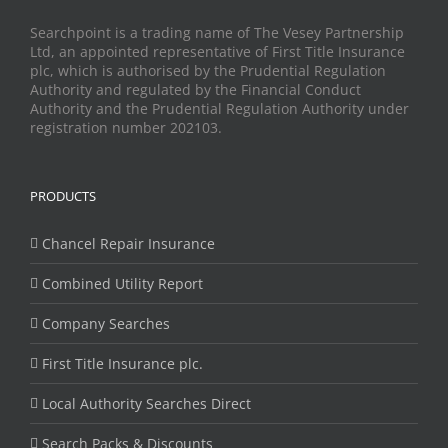
Searchpoint is a trading name of The Vesey Partnership
Ltd, an appointed representative of First Title Insurance
plc, which is authorised by the Prudential Regulation
Authority and regulated by the Financial Conduct
Authority and the Prudential Regulation Authority under
registration number 202103.
PRODUCTS
Chancel Repair Insurance
Combined Utility Report
Company Searches
First Title Insurance plc.
Local Authority Searches Direct
Search Packs & Discounts