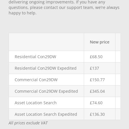
delivering ongoing improvements. If you have any
questions, please contact our support team, we’re always
happy to help.
New price
Inc
Residential Con29DW
£68.50
£2.
Residential Con29DW Expedited
£137
£5.
Commercial Con29DW
£150.77
£5.
Commercial Con29DW Expedited
£345.04
£11
Asset Location Search
£74.60
£4.
Asset Location Search Expedited
£136.30
£11
All prices exclude VAT