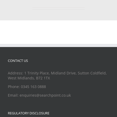
CONTACT US
Address: 1 Trinity Place, Midland Drive, Sutton Coldfield,
West Midlands, B72 1TX
Phone: 0345 163 0888
Email: enquiries@searchpoint.co.uk
REGULATORY DISCLOSURE