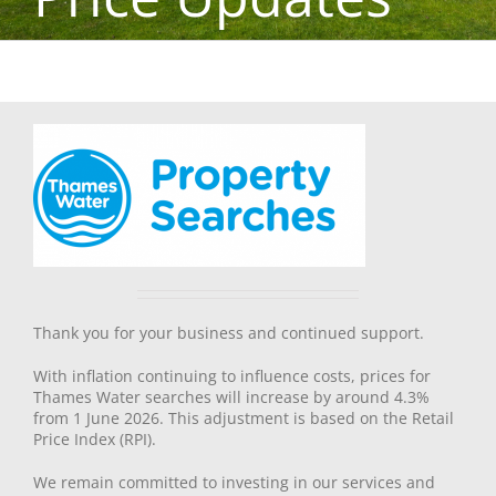
Thank you for your business and continued support.
With inflation continuing to influence costs, prices for
Thames Water searches will increase by around 4.3%
from 1 June 2026. This adjustment is based on the Retail
Price Index (RPI).
We remain committed to investing in our services and