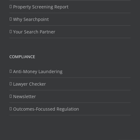
Property Screening Report
Why Searchpoint
Your Search Partner
COMPLIANCE
Anti-Money Laundering
Lawyer Checker
Newsletter
Outcomes-Focussed Regulation