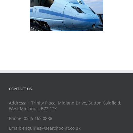
CONTACT US
Address: 1 Trinity Place, Midland Drive, Sutton Coldfield,
West Midlands, B72 1TX
Phone: 0345 163 0888
Email: enquiries@searchpoint.co.uk