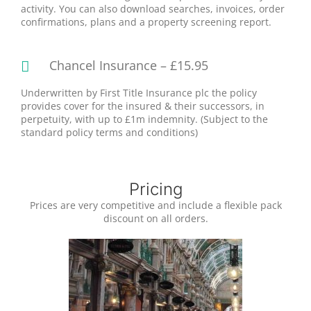
activity. You can also download searches, invoices, order
confirmations, plans and a property screening report.
Chancel Insurance – £15.95
Underwritten by First Title Insurance plc the policy
provides cover for the insured & their successors, in
perpetuity, with up to £1m indemnity. (Subject to the
standard policy terms and conditions)
Pricing
Prices are very competitive and include a flexible pack
discount on all orders.