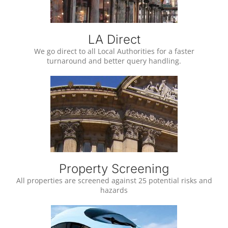
LA Direct
We go direct to all Local Authorities for a faster
turnaround and better query handling.
Property Screening
All properties are screened against 25 potential risks and
hazards