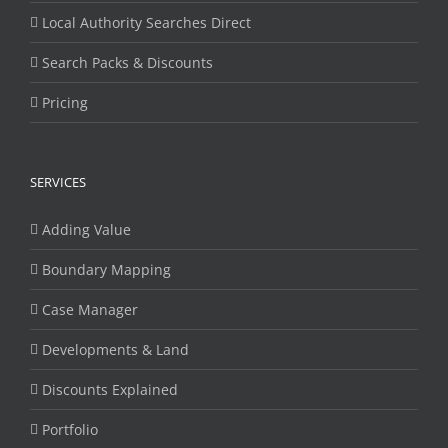
Local Authority Searches Direct
Search Packs & Discounts
Pricing
SERVICES
Adding Value
Boundary Mapping
Case Manager
Developments & Land
Discounts Explained
Portfolio