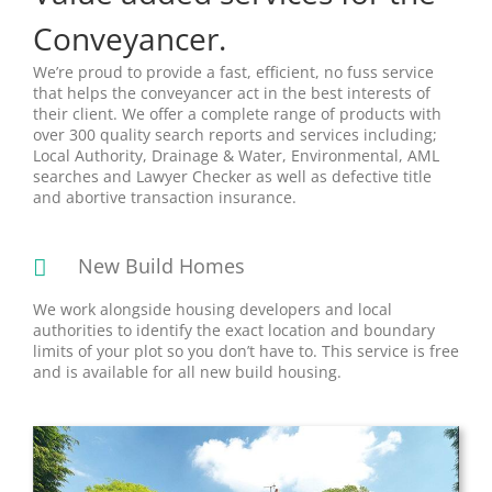
Conveyancer.
We’re proud to provide a fast, efficient, no fuss service
that helps the conveyancer act in the best interests of
their client. We offer a complete range of products with
over 300 quality search reports and services including;
Local Authority, Drainage & Water, Environmental, AML
searches and Lawyer Checker as well as defective title
and abortive transaction insurance.
New Build Homes
We work alongside housing developers and local
authorities to identify the exact location and boundary
limits of your plot so you don’t have to. This service is free
and is available for all new build housing.