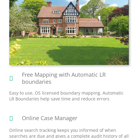
Free Mapping with Automatic LR
boundaries
Easy to use, OS licensed boundary mapping. Automatic
LR Boundaries help save time and reduce errors
Online Case Manager
Online search tracking keeps you informed of when
searches are due and gives a complete audit history of all