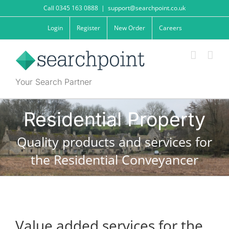
Skip
Call 0345 163 0888
|
support@searchpoint.co.uk
to
content
Login
Register
New Order
Careers
Your Search Partner
Residential Property
Quality products and services for
the Residential Conveyancer
Value added services for the