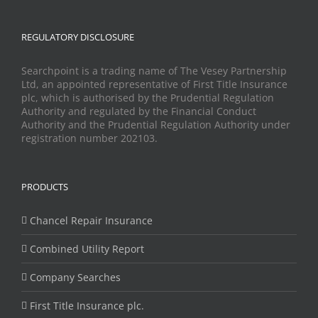
REGULATORY DISCLOSURE
Searchpoint is a trading name of The Vesey Partnership
Ltd, an appointed representative of First Title Insurance
plc, which is authorised by the Prudential Regulation
Authority and regulated by the Financial Conduct
Authority and the Prudential Regulation Authority under
registration number 202103.
PRODUCTS
Chancel Repair Insurance
Combined Utility Report
Company Searches
First Title Insurance plc.