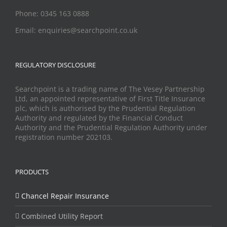
Phone: 0345 163 0888
Email: enquiries@searchpoint.co.uk
REGULATORY DISCLOSURE
Searchpoint is a trading name of The Vesey Partnership
Ltd, an appointed representative of First Title Insurance
plc, which is authorised by the Prudential Regulation
Authority and regulated by the Financial Conduct
Authority and the Prudential Regulation Authority under
registration number 202103.
PRODUCTS
Chancel Repair Insurance
Combined Utility Report