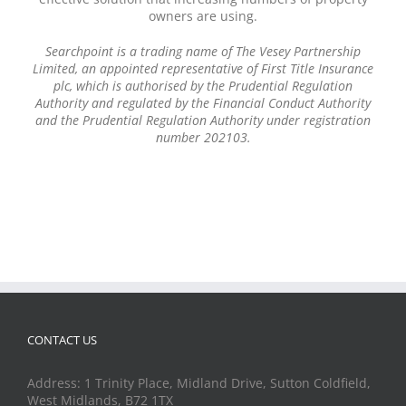
owners are using.
Searchpoint is a trading name of The Vesey Partnership
Limited, an appointed representative of First Title Insurance
plc, which is authorised by the Prudential Regulation
Authority and regulated by the Financial Conduct Authority
and the Prudential Regulation Authority under registration
number 202103.
CONTACT US
Address: 1 Trinity Place, Midland Drive, Sutton Coldfield,
West Midlands, B72 1TX