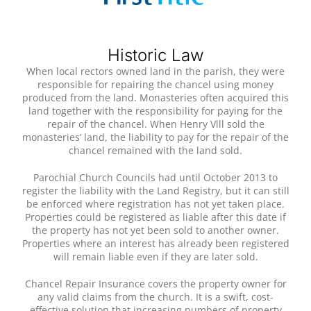
Historic Law
When local rectors owned land in the parish, they were
responsible for repairing the chancel using money
produced from the land. Monasteries often acquired this
land together with the responsibility for paying for the
repair of the chancel. When Henry Vlll sold the
monasteries’ land, the liability to pay for the repair of the
chancel remained with the land sold.
Parochial Church Councils had until October 2013 to
register the liability with the Land Registry, but it can still
be enforced where registration has not yet taken place.
Properties could be registered as liable after this date if
the property has not yet been sold to another owner.
Properties where an interest has already been registered
will remain liable even if they are later sold.
Chancel Repair Insurance covers the property owner for
any valid claims from the church. It is a swift, cost-
effective solution that increasing numbers of property