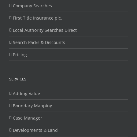
Company Searches
First Title Insurance plc.
Local Authority Searches Direct
Search Packs & Discounts
Pricing
SERVICES
Adding Value
Boundary Mapping
Case Manager
Developments & Land