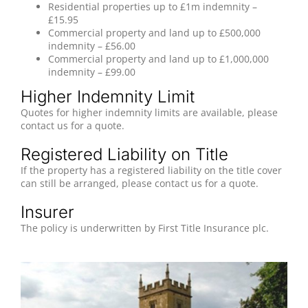
Residential properties up to £1m indemnity –
£15.95
Commercial property and land up to £500,000
indemnity – £56.00
Commercial property and land up to £1,000,000
indemnity – £99.00
Higher Indemnity Limit
Quotes for higher indemnity limits are available, please
contact us for a quote.
Registered Liability on Title
If the property has a registered liability on the title cover
can still be arranged, please contact us for a quote.
Insurer
The policy is underwritten by First Title Insurance plc.