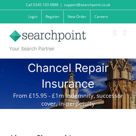
Skip
Call 0345 163 0888
|
support@searchpoint.co.uk
to
content
Login
Register
New Order
Careers
Your Search Partner
Chancel Repair
Insurance
From £15.95 - £1m Indemnity, successor
cover, in-perpetuity