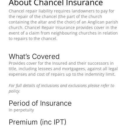
About Chancel Insurance
Chancel repair liability requires landowners to pay for
the repair of the chancel (the part of the church
containing the altar and the choir) of an Anglican parish
church. Chancel Repair Insurance provides cover in the
event of a claim from neighbouring churches in relation
to repairs to the chancel.
What’s Covered
Provides cover for the Insured and their successors in
title, including lessees and mortgagees, against all legal
expenses and cost of repairs up to the indemnity limit.
For full details of inclusions and exclusions please refer to
policy.
Period of Insurance
In perpetuity
Premium (inc IPT)