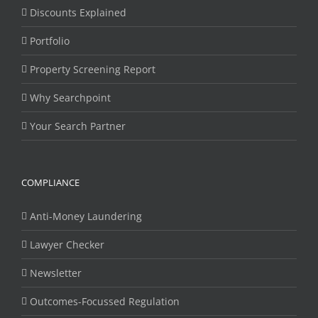
Discounts Explained
Portfolio
Property Screening Report
Why Searchpoint
Your Search Partner
COMPLIANCE
Anti-Money Laundering
Lawyer Checker
Newsletter
Outcomes-Focussed Regulation