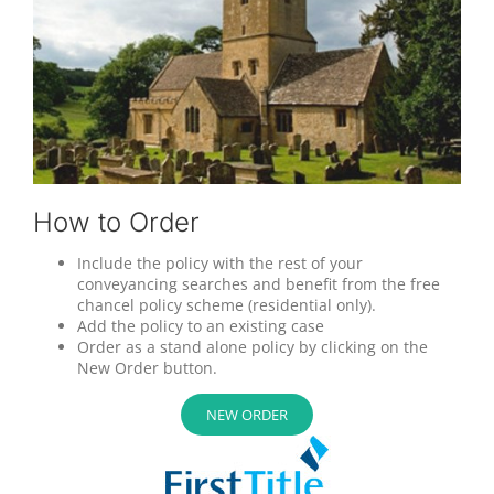
How to Order
Include the policy with the rest of your
conveyancing searches and benefit from the free
chancel policy scheme (residential only).
Add the policy to an existing case
Order as a stand alone policy by clicking on the
New Order button.
NEW ORDER