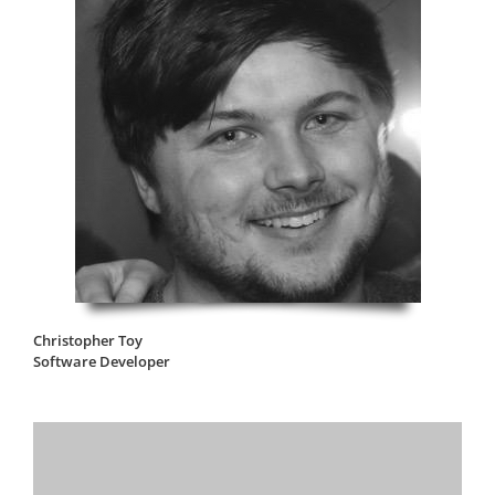
Christopher Toy
Software Developer