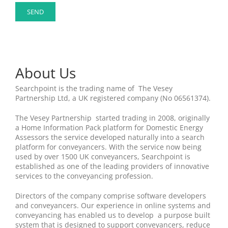
About Us
Searchpoint is the trading name of The Vesey
Partnership Ltd, a UK registered company (No 06561374).
The Vesey Partnership started trading in 2008, originally
a Home Information Pack platform for Domestic Energy
Assessors the service developed naturally into a search
platform for conveyancers. With the service now being
used by over 1500 UK conveyancers, Searchpoint is
established as one of the leading providers of innovative
services to the conveyancing profession.
Directors of the company comprise software developers
and conveyancers. Our experience in online systems and
conveyancing has enabled us to develop a purpose built
system that is designed to support conveyancers, reduce