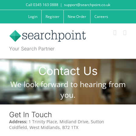
Skip
Call 0345 163 0888
|
support@searchpoint.co.uk
to
content
Login
Register
New Order
Careers
Your Search Partner
Contact Us
We look forward to hearing from
you.
Get In Touch
Address:
1 Trinity Place, Midland Drive, Sutton
Coldfield, West Midlands, B72 1TX