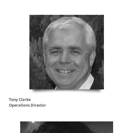
Tony Clarke
Operations Director