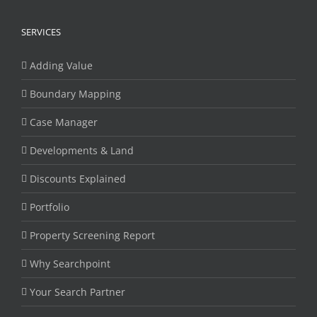
SERVICES
Adding Value
Boundary Mapping
Case Manager
Developments & Land
Discounts Explained
Portfolio
Property Screening Report
Why Searchpoint
Your Search Partner