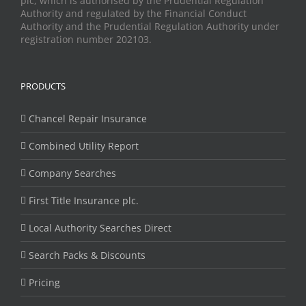
plc, which is authorised by the Prudential Regulation
Authority and regulated by the Financial Conduct
Authority and the Prudential Regulation Authority under
registration number 202103.
PRODUCTS
Chancel Repair Insurance
Combined Utility Report
Company Searches
First Title Insurance plc.
Local Authority Searches Direct
Search Packs & Discounts
Pricing