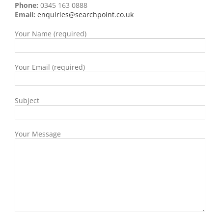
Phone:
0345 163 0888
Email:
enquiries@searchpoint.co.uk
Your Name (required)
Your Email (required)
Subject
Your Message