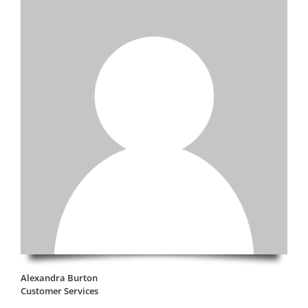
Alexandra Burton
Customer Services