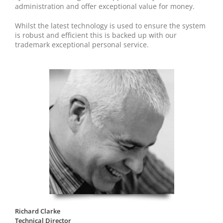
administration and offer exceptional value for money.
Whilst the latest technology is used to ensure the system
is robust and efficient this is backed up with our
trademark exceptional personal service.
Richard Clarke
Technical Director