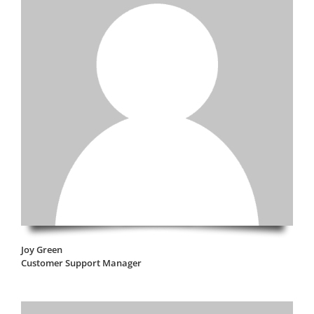
Joy Green
Customer Support Manager