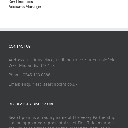
Kay Hemming
Accounts Manager
CONTACT US
Address: 1 Trinity Place, Midland Drive, Sutton Coldfield,
West Midlands, B72 1TX
Phone: 0345 163 0888
Email: enquiries@searchpoint.co.uk
REGULATORY DISCLOSURE
Searchpoint is a trading name of The Vesey Partnership
Ltd, an appointed representative of First Title Insurance