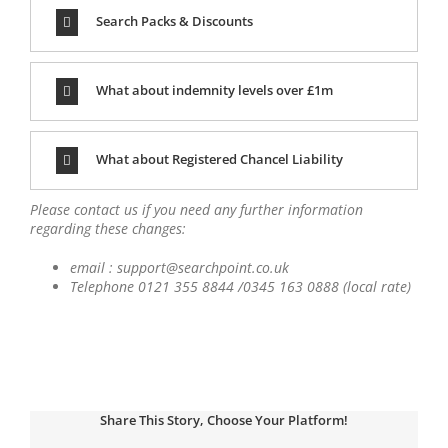
Search Packs & Discounts
What about indemnity levels over £1m
What about Registered Chancel Liability
Please contact us if you need any further information
regarding these changes:
email : support@searchpoint.co.uk
Telephone 0121 355 8844 /0345 163 0888 (local rate)
Share This Story, Choose Your Platform!