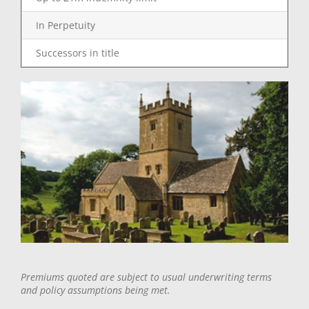
In Perpetuity
Successors in title
Premiums quoted are subject to usual underwriting terms
and policy assumptions being met.