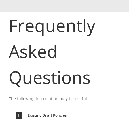
Frequently
Asked
Questions
The following information may be useful:
Existing Draft Policies