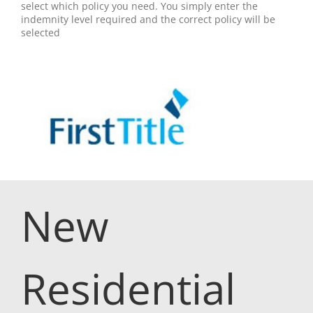
select which policy you need. You simply enter the
indemnity level required and the correct policy will be
selected
New
Residential