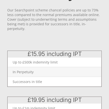
Our Searchpoint scheme chancel policies are up to 73%
less compared to the normal premiums available online.
Cover (subject to underwriting terms and assumptions
being met) is provided for successors in title, in-
perpetuity.
£15.95 including IPT
Up to £500k indemnity limit
In Perpetuity
Successors in title
£19.95 including IPT
Up to £1m indemnity limit