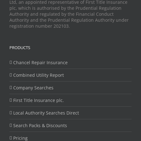
Ltd, an appointed representative of First Title Insurance
plc, which is authorised by the Prudential Regulation
Authority and regulated by the Financial Conduct
Authority and the Prudential Regulation Authority under
registration number 202103.
PRODUCTS
Chancel Repair Insurance
Combined Utility Report
Company Searches
First Title Insurance plc.
Local Authority Searches Direct
Search Packs & Discounts
Pricing