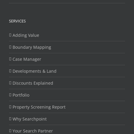
SERVICES
Adding Value
Boundary Mapping
Case Manager
Developments & Land
Discounts Explained
Portfolio
Property Screening Report
Why Searchpoint
Your Search Partner