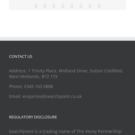
Facebook
X
Reddit
LinkedIn
Tumblr
Pinterest
Vk
Email
CONTACT US
Address: 1 Trinity Place, Midland Drive, Sutton Coldfield,
West Midlands, B72 1TX
Phone: 0345 163 0888
Email: enquiries@searchpoint.co.uk
REGULATORY DISCLOSURE
Searchpoint is a trading name of The Vesey Partnership