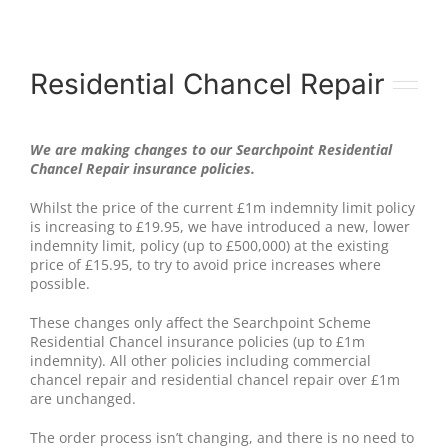
Residential Chancel Repair
We are making changes to our Searchpoint Residential
Chancel Repair insurance policies.
Whilst the price of the current £1m indemnity limit policy
is increasing to £19.95, we have introduced a new, lower
indemnity limit, policy (up to £500,000) at the existing
price of £15.95, to try to avoid price increases where
possible.
These changes only affect the Searchpoint Scheme
Residential Chancel insurance policies (up to £1m
indemnity). All other policies including commercial
chancel repair and residential chancel repair over £1m
are unchanged.
The order process isn’t changing, and there is no need to