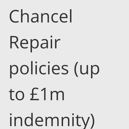
Chancel
Repair
policies (up
to £1m
indemnity)