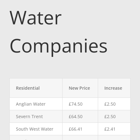
Water
Companies
Residential
New Price
Increase
Anglian Water
£74.50
£2.50
Severn Trent
£64.50
£2.50
South West Water
£66.41
£2.41