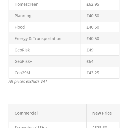
Homescreen
£62.95
Planning
£40.50
Flood
£40.50
Energy & Transportation
£40.50
GeoRisk
£49
GeoRisk+
£64
Con29M
£43.25
All prices exclude VAT
Commercial
New Price
Screening <15Ha
£328.60