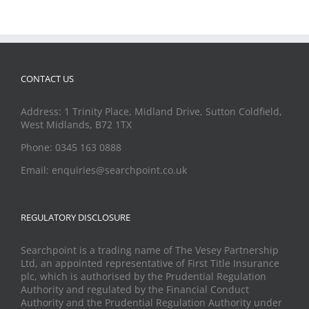
CONTACT US
Address: 1 Trinity Place, Midland Drive, Sutton Coldfield,
West Midlands, B72 1TX
Phone: 0345 163 0888
Email: enquiries@searchpoint.co.uk
REGULATORY DISCLOSURE
Searchpoint is a trading name of The Vesey Partnership
Ltd, an appointed representative of First Title Insurance
plc, which is authorised by the Prudential Regulation
Authority and regulated by the Financial Conduct
Authority and the Prudential Regulation Authority under