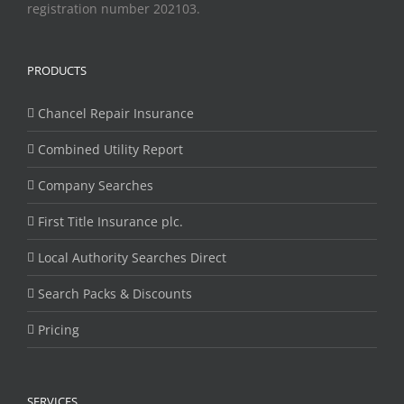
registration number 202103.
PRODUCTS
Chancel Repair Insurance
Combined Utility Report
Company Searches
First Title Insurance plc.
Local Authority Searches Direct
Search Packs & Discounts
Pricing
SERVICES