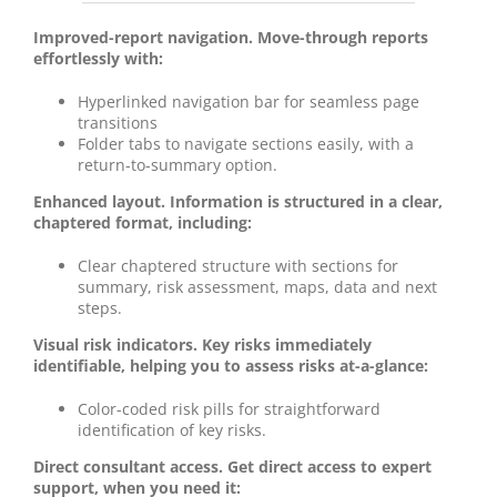
Improved-report navigation. Move-through reports
effortlessly with:
Hyperlinked navigation bar for seamless page
transitions
Folder tabs to navigate sections easily, with a
return-to-summary option.
Enhanced layout. Information is structured in a clear,
chaptered format, including:
Clear chaptered structure with sections for
summary, risk assessment, maps, data and next
steps.
Visual risk indicators. Key risks immediately
identifiable, helping you to assess risks at-a-glance:
Color-coded risk pills for straightforward
identification of key risks.
Direct consultant access. Get direct access to expert
support, when you need it: