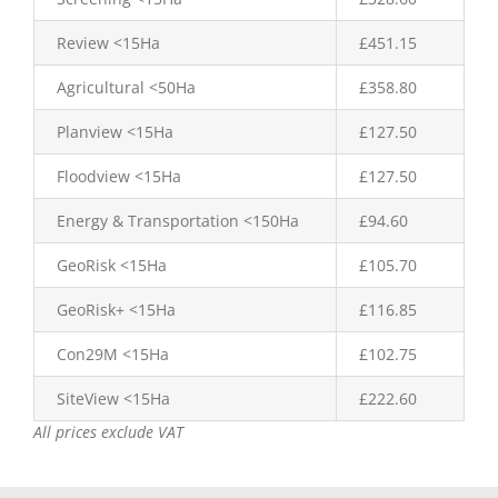
Review <15Ha
£451.15
Agricultural <50Ha
£358.80
Planview <15Ha
£127.50
Floodview <15Ha
£127.50
Energy & Transportation <150Ha
£94.60
GeoRisk <15Ha
£105.70
GeoRisk+ <15Ha
£116.85
Con29M <15Ha
£102.75
SiteView <15Ha
£222.60
All prices exclude VAT