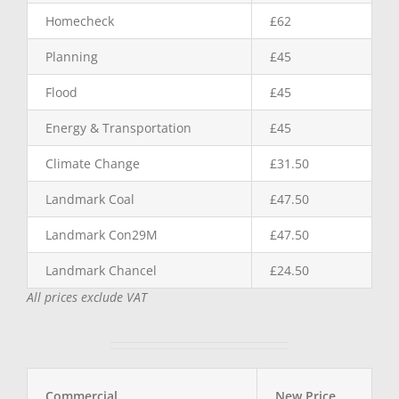
Homecheck
£62
Planning
£45
Flood
£45
Energy & Transportation
£45
Climate Change
£31.50
Landmark Coal
£47.50
Landmark Con29M
£47.50
Landmark Chancel
£24.50
All prices exclude VAT
Commercial
New Price