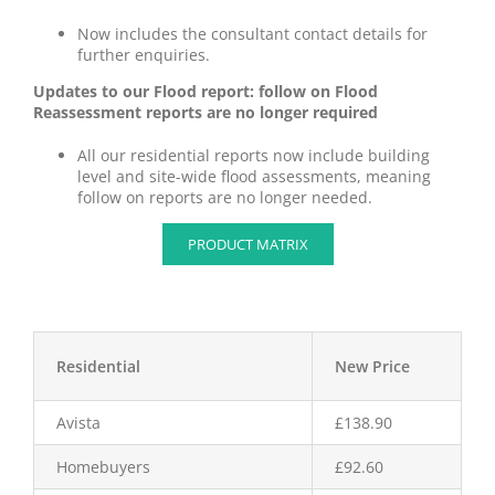
Now includes the consultant contact details for
further enquiries.
Updates to our Flood report: follow on Flood
Reassessment reports are no longer required
All our residential reports now include building
level and site-wide flood assessments, meaning
follow on reports are no longer needed.
PRODUCT MATRIX
Residential
New Price
Avista
£138.90
Homebuyers
£92.60