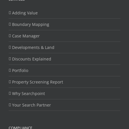
Adding Value
Boundary Mapping
Case Manager
Developments & Land
Discounts Explained
Portfolio
Property Screening Report
Why Searchpoint
Your Search Partner
COMPLIANCE