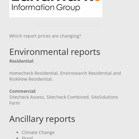
Which report prices are changing?
Environmental reports
Residential:
Homecheck Residential, Envirosearch Residential and
RiskView Residential.
Commercial:
Sitecheck Assess, Sitecheck Combined, SiteSolutions
Farm
Ancillary reports
Climate Change
Flood