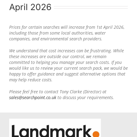
April 2026
Prices for certain searches will increase from 1st April 2026,
including those from some local authorities, water
companies, and environmental search providers.
We understand that cost increases can be frustrating. While
these increases are outside our control, we remain
committed to helping you manage your search costs. If you
would like us to review your current search pack, we would be
happy to offer guidance and suggest alternative options that
may help reduce costs.
Please feel free to contact Tony Clarke (Director) at
sales@searchpoint.co.uk
to discuss your requirements.