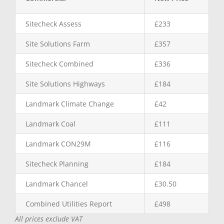
Sitecheck Assess
£233
Site Solutions Farm
£357
Sitecheck Combined
£336
Site Solutions Highways
£184
Landmark Climate Change
£42
Landmark Coal
£111
Landmark CON29M
£116
Sitecheck Planning
£184
Landmark Chancel
£30.50
Combined Utilities Report
£498
All prices exclude VAT