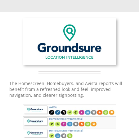
The Homescreen, Homebuyers, and Avista reports will
benefit from a refreshed look and feel, improved
navigation, and clearer signposting.