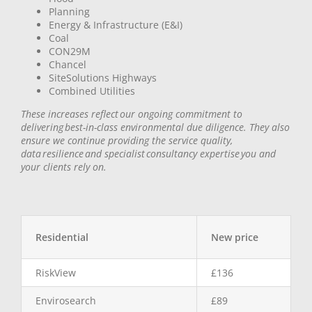
Planning
Energy & Infrastructure (E&I)
Coal
CON29M
Chancel
SiteSolutions Highways
Combined Utilities
These increases reflect our ongoing commitment to
delivering best-in-class environmental due diligence. They also
ensure we continue providing the service quality,
data resilience and specialist consultancy expertise you and
your clients rely on.
Residential
New price
RiskView
£136
Envirosearch
£89