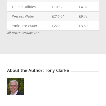
United Utilities
£109.25
£4.31
Wessex Water
£216.64
£9.78
Yorkshire Water
£220
£3.80
All prices exclude VAT
About the Author:
Tony Clarke