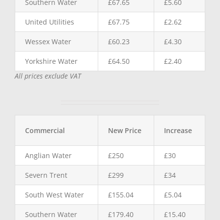
Southern Water
£67.65
£5.60
United Utilities
£67.75
£2.62
Wessex Water
£60.23
£4.30
Yorkshire Water
£64.50
£2.40
All prices exclude VAT
Commercial
New Price
Increase
Anglian Water
£250
£30
Severn Trent
£299
£34
South West Water
£155.04
£5.04
Southern Water
£179.40
£15.40